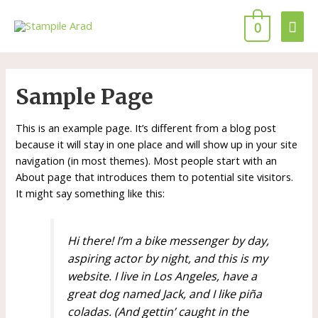
0
Sample Page
This is an example page. It’s different from a blog post
because it will stay in one place and will show up in your site
navigation (in most themes). Most people start with an
About page that introduces them to potential site visitors.
It might say something like this:
Hi there! I’m a bike messenger by day,
aspiring actor by night, and this is my
website. I live in Los Angeles, have a
great dog named Jack, and I like piña
coladas. (And gettin’ caught in the