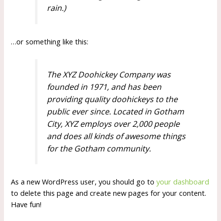
rain.)
…or something like this:
The XYZ Doohickey Company was
founded in 1971, and has been
providing quality doohickeys to the
public ever since. Located in Gotham
City, XYZ employs over 2,000 people
and does all kinds of awesome things
for the Gotham community.
As a new WordPress user, you should go to
your dashboard
to delete this page and create new pages for your content.
Have fun!