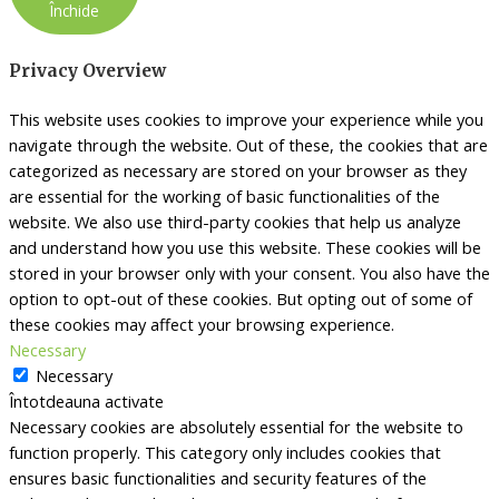
Închide
Privacy Overview
This website uses cookies to improve your experience while you
navigate through the website. Out of these, the cookies that are
categorized as necessary are stored on your browser as they
are essential for the working of basic functionalities of the
website. We also use third-party cookies that help us analyze
and understand how you use this website. These cookies will be
stored in your browser only with your consent. You also have the
option to opt-out of these cookies. But opting out of some of
these cookies may affect your browsing experience.
Necessary
Necessary
Întotdeauna activate
Necessary cookies are absolutely essential for the website to
function properly. This category only includes cookies that
ensures basic functionalities and security features of the