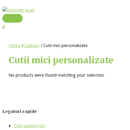
Skip
to
content
Main
Menu
0
Home
/
Cadouri
/ Cutii mici personalizate
Cutii mici personalizate
No products were found matching your selection.
Legaturi rapide
Cine suntem noi