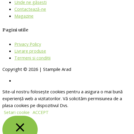
Unde ne găsesti
Contactează-ne
Magazine
Pagini utile
Privacy Policy
Livrare produse
Termeni si condiții
Copyright © 2026 | Stampile Arad
Site-ul nostru folosește cookies pentru a asigura o mai bună
experiență web a vizitatorilor. Vă solicităm permisiunea de a
plasa cookies pe dispozitivul Dvs.
Setari cookie
ACCEPT