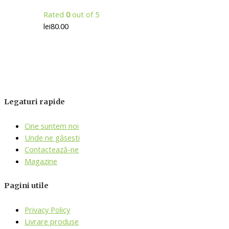
Rated
0
out of 5
lei
80.00
Legaturi rapide
Cine suntem noi
Unde ne găsesti
Contactează-ne
Magazine
Pagini utile
Privacy Policy
Livrare produse