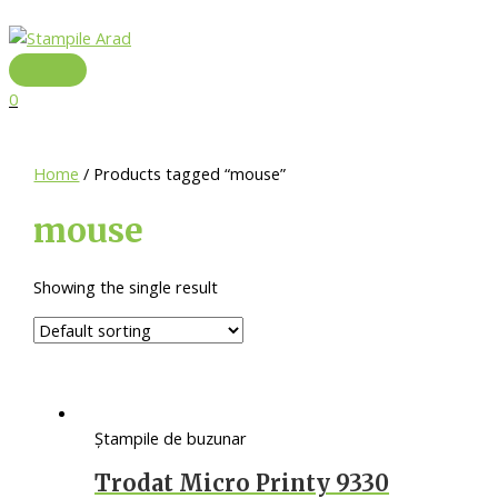
Skip
to
content
Main
Menu
0
Home
/ Products tagged “mouse”
mouse
Showing the single result
Ștampile de buzunar
Trodat Micro Printy 9330