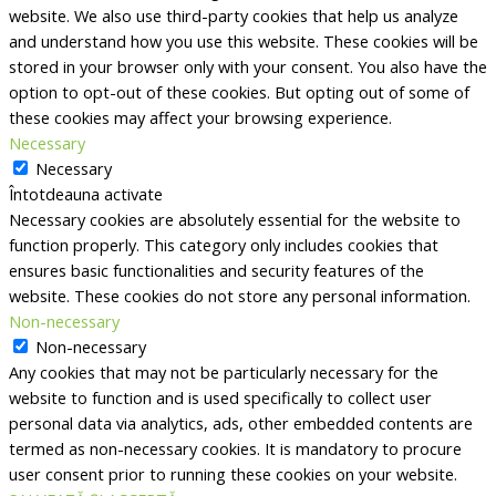
website. We also use third-party cookies that help us analyze
and understand how you use this website. These cookies will be
stored in your browser only with your consent. You also have the
option to opt-out of these cookies. But opting out of some of
these cookies may affect your browsing experience.
Necessary
Necessary
Întotdeauna activate
Necessary cookies are absolutely essential for the website to
function properly. This category only includes cookies that
ensures basic functionalities and security features of the
website. These cookies do not store any personal information.
Non-necessary
Non-necessary
Any cookies that may not be particularly necessary for the
website to function and is used specifically to collect user
personal data via analytics, ads, other embedded contents are
termed as non-necessary cookies. It is mandatory to procure
user consent prior to running these cookies on your website.