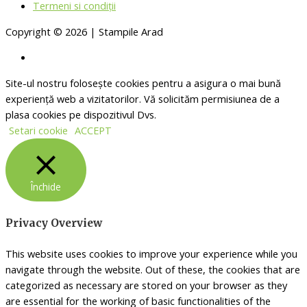
Termeni si condiții
Copyright © 2026 | Stampile Arad
Site-ul nostru folosește cookies pentru a asigura o mai bună
experiență web a vizitatorilor. Vă solicităm permisiunea de a
plasa cookies pe dispozitivul Dvs.
Setari cookie
ACCEPT
Închide
Privacy Overview
This website uses cookies to improve your experience while you
navigate through the website. Out of these, the cookies that are
categorized as necessary are stored on your browser as they
are essential for the working of basic functionalities of the