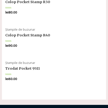
Colop Pocket Stamp R30
Rated
lei
80.00
0
out
of
5
Ștampile de buzunar
Colop Pocket Stamp R40
Rated
lei
90.00
0
out
of
5
Ștampile de buzunar
Trodat Pocket 9511
Rated
lei
60.00
0
out
of
5