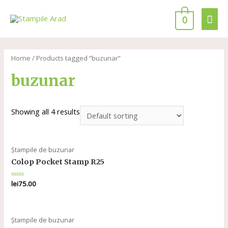
0
Home
/ Products tagged “buzunar”
buzunar
Showing all 4 results
Ștampile de buzunar
Colop Pocket Stamp R25
Rated
lei
75.00
0
out
of
5
Ștampile de buzunar